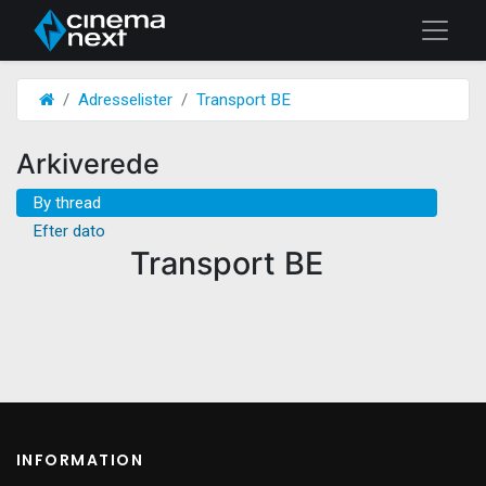
Adresselister
Transport BE
Arkiverede
By thread
Efter dato
Transport BE
INFORMATION