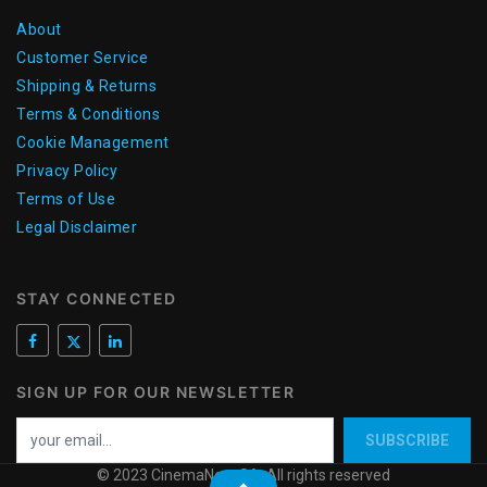
About
Customer Service
Shipping & Returns
Terms & Conditions
Cookie Management
Privacy Policy
Terms of Use
Legal Disclaimer
STAY CONNECTED
SIGN UP FOR OUR NEWSLETTER
SUBSCRIBE
© 2023 CinemaNext SA. All rights reserved