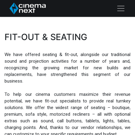
FIT-OUT & SEATING
We have offered seating & fit-out, alongside our traditional
sound and projection activities for a number of years and,
recognizing the growing market for new builds and
replacements, have strengthened this segment of our
business.
To help our cinema customers maximize their revenue
potential, we have fit-out specialists to provide real turnkey
solutions. We offer the widest range of seating – boutique,
premium, sofa style, motorized recliners – all with optional
extras such as sound, call buttons, tablets, lights, tables,
charging points. And, thanks to our vendor relationships, we
can customize to your specific requirements and budget.