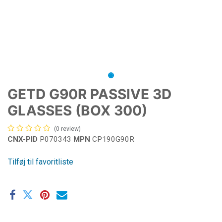
GETD G90R PASSIVE 3D
GLASSES (BOX 300)
(0 review)
CNX-PID
P070343
MPN
CP190G90R
Tilføj til favoritliste