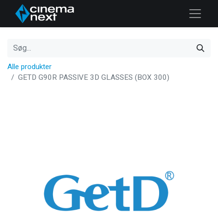
Alle produkter
GETD G90R PASSIVE 3D GLASSES (BOX 300)