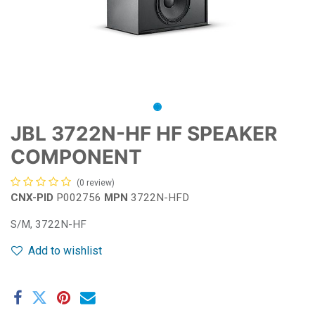
JBL 3722N-HF HF SPEAKER
COMPONENT
(0 review)
CNX-PID
P002756
MPN
3722N-HFD
S/M, 3722N-HF
Add to wishlist