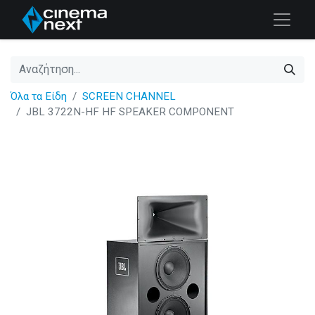
Όλα τα Είδη
SCREEN CHANNEL
JBL 3722N-HF HF SPEAKER COMPONENT