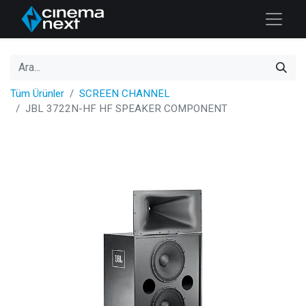
Tüm Ürünler
SCREEN CHANNEL
JBL 3722N-HF HF SPEAKER COMPONENT