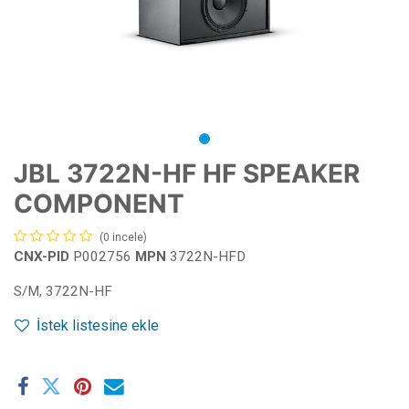
JBL 3722N-HF HF SPEAKER
COMPONENT
(0 incele)
CNX-PID
P002756
MPN
3722N-HFD
S/M, 3722N-HF
İstek listesine ekle