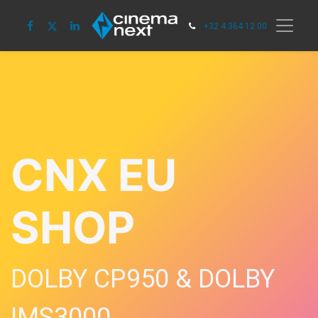
+32 4 364 12 00
CNX EU
SHOP
DOLBY CP950 & DOLBY
IMS3000