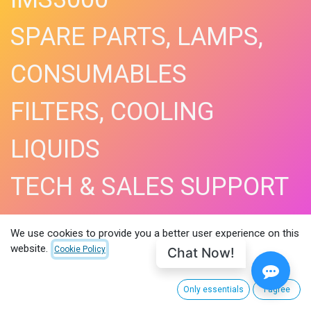
SPARE PARTS, LAMPS,
CONSUMABLES
FILTERS, COOLING
LIQUIDS
TECH & SALES SUPPORT
SHOP NOW​
We use cookies to provide you a better user experience on this
website.
Chat Now!
Cookie Policy
Only essentials
I agree