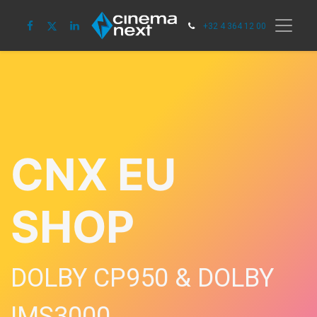
+32 4 364 12 00
CNX EU
SHOP
DOLBY CP950 & DOLBY
IMS3000