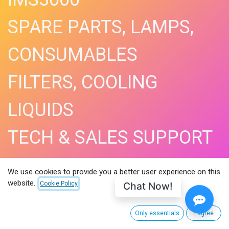
SPARE PARTS, LAMPS,
CONSUMABLES
FILTERS, COOLING
LIQUIDS
TECH & SALES SUPPORT
SHOP NOW​
We use cookies to provide you a better user experience on this
website.
Chat Now!
Cookie Policy
Only essentials
I agree