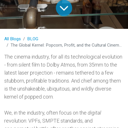
All Blogs
BLOG
The Global Kernel: Popcorn, Profit, and the Cultural Cinema Experience
The cinema industry, for all its technological evolution
- from silent film to Dolby Atmos, from 35mm to the
latest laser projection - remains tethered to a few
stubborn, profitable traditions. And chief among them
is the unshakeable, ubiquitous, and wildly diverse
kernel of popped corn.
We, in the industry, often focus on the
digital
revolution: VPFs, SMPTE standards, and