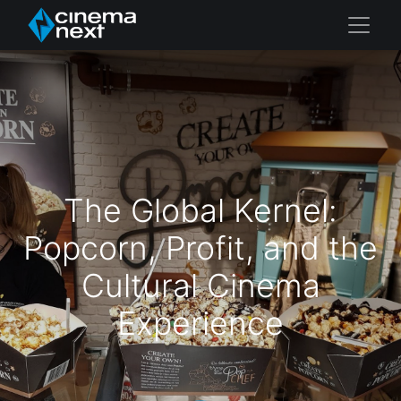
The Global Kernel:
Popcorn, Profit, and the
Cultural Cinema
Experience