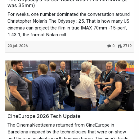
was 35mm)
For weeks, one number dominated the conversation around
Christopher Nolan's The Odyssey : 25. That is how many US
cinemas can project the film in true IMAX 70mm -15-perf,
1.43:1, the format Nolan call...
23 jul. 2026
0
2719
CineEurope 2026 Tech Update
The CinemaNextteams returned from CineEurope in
Barcelona inspired by the technologies that were on show,
and there was plenty worth bringing home. This year's trade