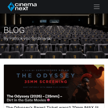
BLOG
By Patrick von Sychowski
The Odyssey's Rarest Ticket wasn't 70mm IMAX (it