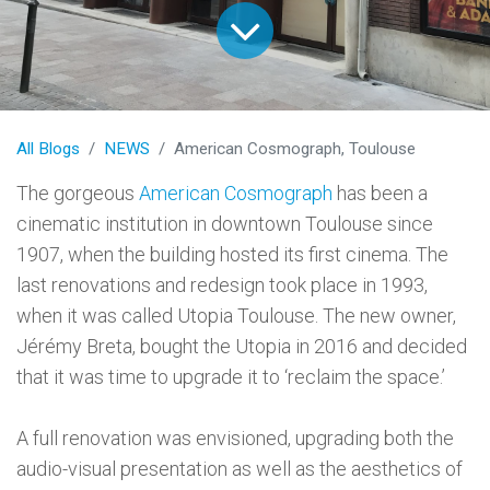
All Blogs
NEWS
American Cosmograph, Toulouse
The gorgeous
American Cosmograph
has been a
cinematic institution in downtown Toulouse since
1907, when the building hosted its first cinema. The
last renovations and redesign took place in 1993,
when it was called Utopia Toulouse. The new owner,
Jérémy Breta, bought the Utopia in 2016 and decided
that it was time to upgrade it to ‘reclaim the space.’
A full renovation was envisioned, upgrading both the
audio-visual presentation as well as the aesthetics of