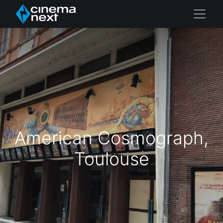
American Cosmograph,
Toulouse