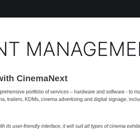
Products
Services
Support
Corporate
Blog
Bl
NT MANAGEME
 with CinemaNext
rehensive portfolio of services – hardware and software - to ma
ma, trailers, KDMs, cinema advertising and digital signage, inclu
 its user-friendly interface, it will suit all types of cinema exhib