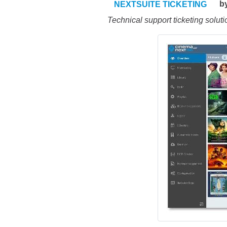
b
NEXTSUITE TICKETING
Technical support ticketing soluti