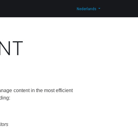
og
Contacteer ons
Shop
Nederlands
NT
nage content in the most efficient
ding:
itors