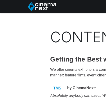
Home
About Us
CONTE
Getting the Best
We offer cinema exhibitors a comp
manner: feature films, event cine
by CinemaNext:
TMS
Absolutely anybody can use it. With