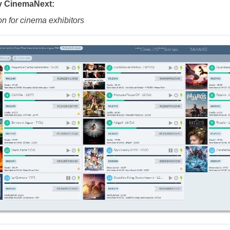
y CinemaNext:
on for cinema exhibitors