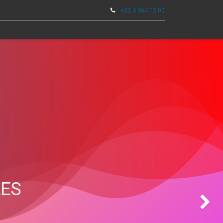
+32 4 364 12 00
0
TOOLS
LES
Next