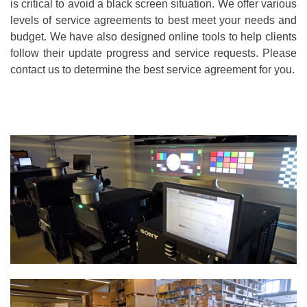
is critical to avoid a black screen situation. We offer various
levels of service agreements to best meet your needs and
budget. We have also designed online tools to help clients
follow their update progress and service requests. Please
contact us to determine the best service agreement for you.