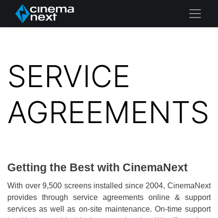
SERVICE
AGREEMENTS
Getting the Best with CinemaNext
With over 9,500 screens installed since 2004, CinemaNext
provides through service agreements online & support
services as well as on-site maintenance. On-time support