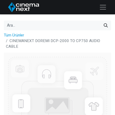
Tüm Ürünler
CINEMANEXT DOREMI DCP-2000 TO CP750 AUDIO
CABLE