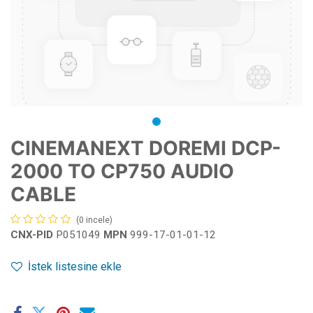
CINEMANEXT DOREMI DCP-
2000 TO CP750 AUDIO
CABLE
(0 incele)
CNX-PID
P051049
MPN
999-17-01-01-12
İstek listesine ekle