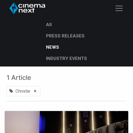
All
PRESS RELEASES
NEWS
INDUSTRY EVENTS
1 Article
×
Christie