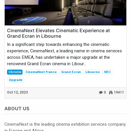
CinemaNext Elevates Cinematic Experience at
Grand Ecran in Libourne
In a significant step towards enhancing the cinematic
experience, CinemaNext, a leading name in cinema services
across EMEA, has undertaken a major upgrade at the
renowned Grand Ecran cinema in Libour...
Christie
CinemaNext France
Grand Ecran
Libourne
NEC
Upgrade
Oct 12, 2023
0
19411
ABOUT US
CinemaNext is the leading cinema exhibition services company
in Europe and Africa.