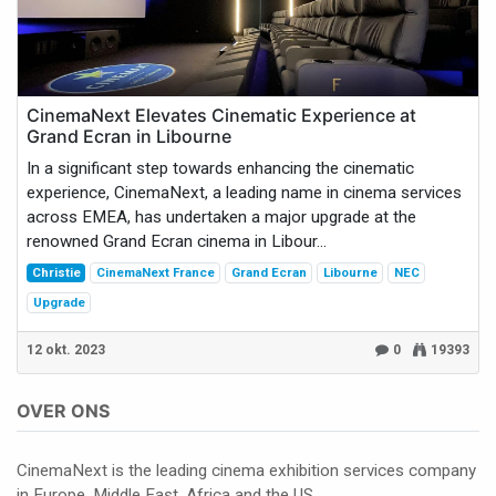
CinemaNext Elevates Cinematic Experience at
Grand Ecran in Libourne
In a significant step towards enhancing the cinematic
experience, CinemaNext, a leading name in cinema services
across EMEA, has undertaken a major upgrade at the
renowned Grand Ecran cinema in Libour...
Christie
CinemaNext France
Grand Ecran
Libourne
NEC
Upgrade
12 okt. 2023
0
19393
OVER ONS
CinemaNext is the leading cinema exhibition services company
in Europe, Middle East, Africa and the US.