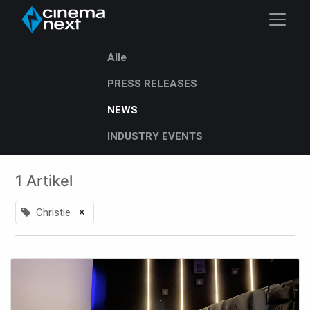
Alle
PRESS RELEASES
NEWS
INDUSTRY EVENTS
1 Artikel
×
Christie