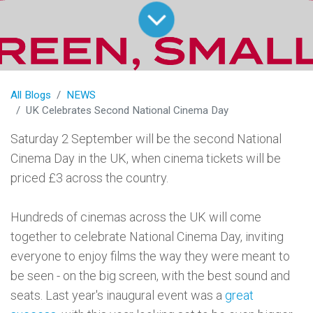
All Blogs
NEWS
UK Celebrates Second National Cinema Day
Saturday 2 September will be the second National
Cinema Day in the UK, when cinema tickets will be
priced £3 across the country.
Hundreds of cinemas across the UK will come
together to celebrate National Cinema Day, inviting
everyone to enjoy films the way they were meant to
be seen - on the big screen, with the best sound and
seats. Last year's inaugural event was a
great