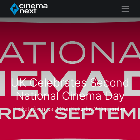
UK Celebrates Second
National Cinema Day
Tickets from just £3 on Saturday 2 September