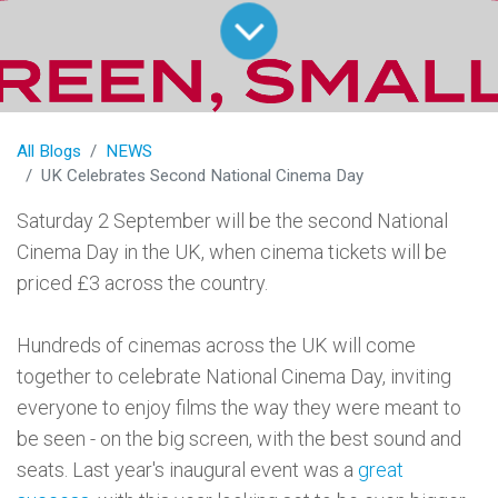
All Blogs
NEWS
UK Celebrates Second National Cinema Day
Saturday 2 September will be the second National
Cinema Day in the UK, when cinema tickets will be
priced £3 across the country.
Hundreds of cinemas across the UK will come
together to celebrate National Cinema Day, inviting
everyone to enjoy films the way they were meant to
be seen - on the big screen, with the best sound and
seats. Last year's inaugural event was a
great