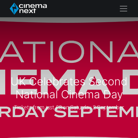
UK Celebrates Second
National Cinema Day
Tickets from just £3 on Saturday 2 September