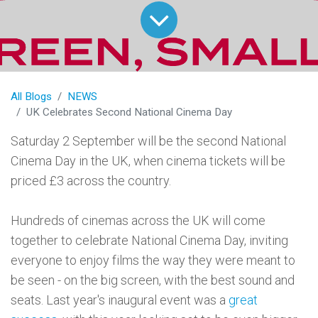
All Blogs
NEWS
UK Celebrates Second National Cinema Day
Saturday 2 September will be the second National
Cinema Day in the UK, when cinema tickets will be
priced £3 across the country.
Hundreds of cinemas across the UK will come
together to celebrate National Cinema Day, inviting
everyone to enjoy films the way they were meant to
be seen - on the big screen, with the best sound and
seats. Last year's inaugural event was a
great