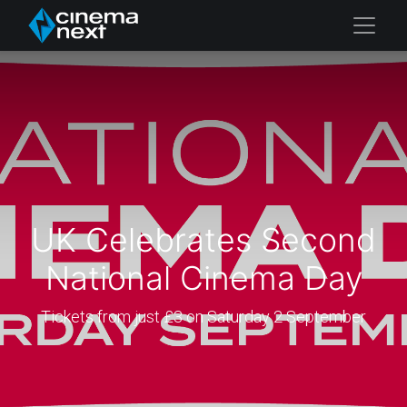
UK Celebrates Second
National Cinema Day
Tickets from just £3 on Saturday 2 September