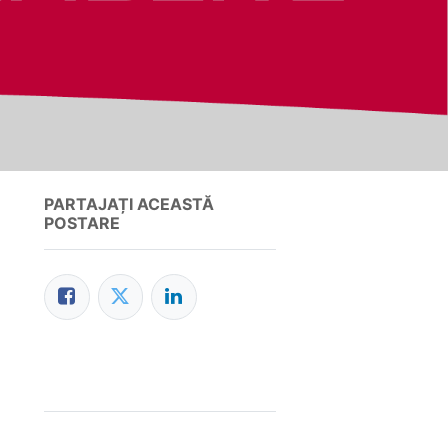
PARTAJAȚI ACEASTĂ
POSTARE