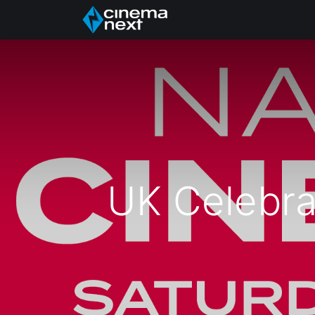
Acasă
About Us
UK Celebra