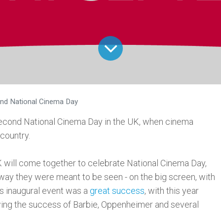
nd National Cinema Day
second National Cinema Day in the UK, when cinema
 country.
will come together to celebrate National Cinema Day,
 way they were meant to be seen - on the big screen, with
's inaugural event was a
great success
, with this year
owing the success of Barbie, Oppenheimer and several