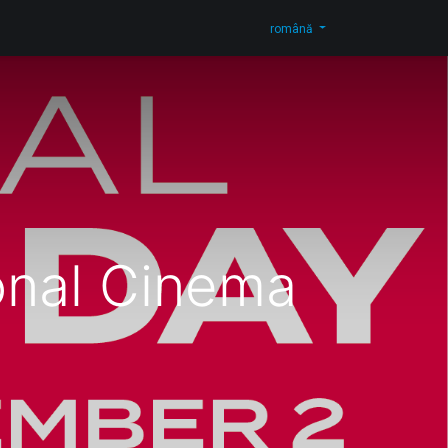
og
Contactați-ne
Shop
română
onal Cinema