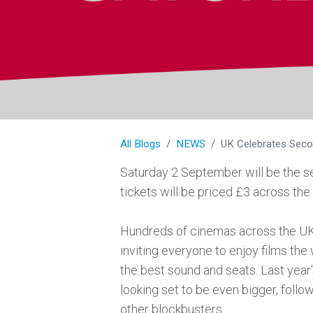
All Blogs
NEWS
UK Celebrates Seco
Saturday 2 September will be the 
tickets will be priced £3 across the
Hundreds of cinemas across the UK 
inviting everyone to enjoy films the
the best sound and seats. Last year
looking set to be even bigger, foll
other blockbusters.