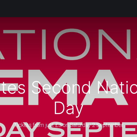
Products
Services
Support
Corporate
Blog
Bl
tes Second Nati
Day
Tickets from just £3 on Saturday 2 September