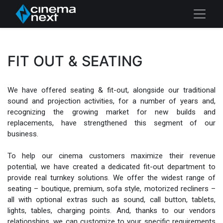
FIT OUT & SEATING
We have offered seating & fit-out, alongside our traditional
sound and projection activities, for a number of years and,
recognizing the growing market for new builds and
replacements, have strengthened this segment of our
business.
To help our cinema customers maximize their revenue
potential, we have created a dedicated fit-out department to
provide real turnkey solutions. We offer the widest range of
seating – boutique, premium, sofa style, motorized recliners –
all with optional extras such as sound, call button, tablets,
lights, tables, charging points. And, thanks to our vendors
relationships, we can customize to your specific requirements