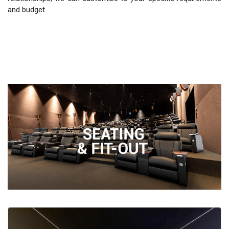
and budget.