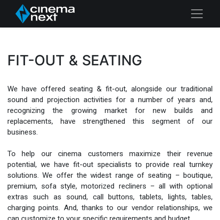
FIT-OUT & SEATING
We have offered seating & fit-out, alongside our traditional
sound and projection activities for a number of years and,
recognizing the growing market for new builds and
replacements, have strengthened this segment of our
business.
To help our cinema customers maximize their revenue
potential, we have fit-out specialists to provide real turnkey
solutions. We offer the widest range of seating – boutique,
premium, sofa style, motorized recliners – all with optional
extras such as sound, call buttons, tablets, lights, tables,
charging points. And, thanks to our vendor relationships, we
can customize to your specific requirements and budget.