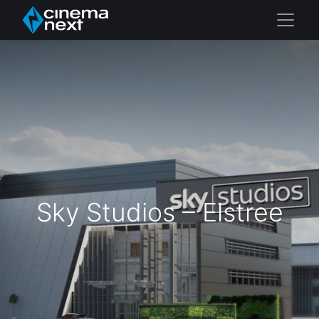
Sky Studios – Elstree