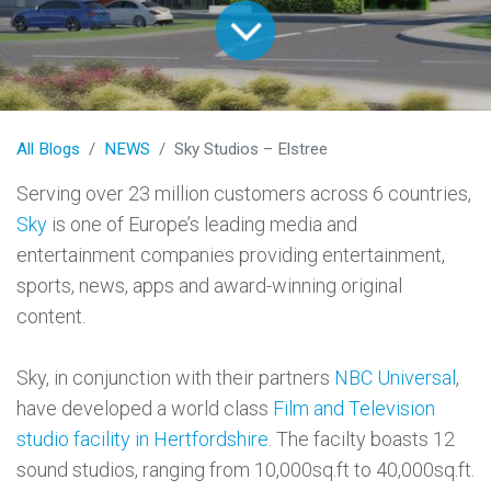
All Blogs
NEWS
Sky Studios – Elstree
Serving over 23 million customers across 6 countries,
Sky
is one of Europe’s leading media and
entertainment companies providing entertainment,
sports, news, apps and award-winning original
content.
Sky, in conjunction with their partners
NBC Universal
,
have developed a world class
Film and Television
studio facility in Hertfordshire
. The facilty boasts 12
sound studios, ranging from 10,000sq.ft to 40,000sq.ft.