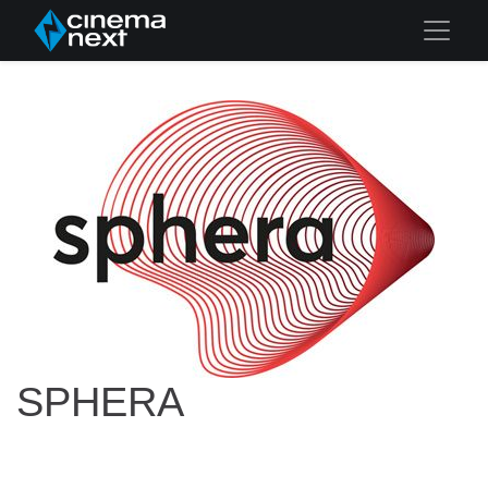
SPHERA