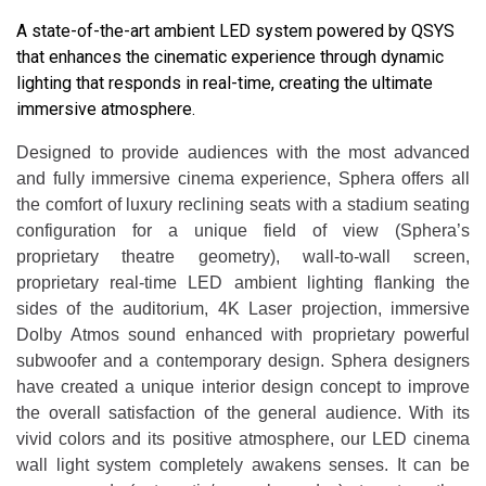
A state-of-the-art ambient LED system powered by QSYS
that enhances the cinematic experience through dynamic
lighting that responds in real-time, creating the ultimate
immersive atmosphere.
Designed to provide audiences with the most advanced
and fully immersive cinema experience, Sphera offers all
the comfort of luxury reclining seats with a stadium seating
configuration for a unique field of view (Sphera’s
proprietary theatre geometry), wall-to-wall screen,
proprietary real-time LED ambient lighting flanking the
sides of the auditorium, 4K Laser projection, immersive
Dolby Atmos sound enhanced with proprietary powerful
subwoofer and a contemporary design. Sphera designers
have created a unique interior design concept to improve
the overall satisfaction of the general audience. With its
vivid colors and its positive atmosphere, our LED cinema
wall light system completely awakens senses. It can be