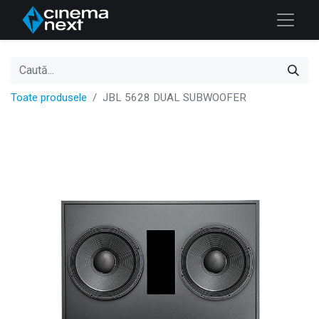
Toate produsele
JBL 5628 DUAL SUBWOOFER