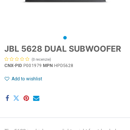
JBL 5628 DUAL SUBWOOFER
(0 recenzie)
CNX-PID
P001979
MPN
HPD5628
Add to wishlist