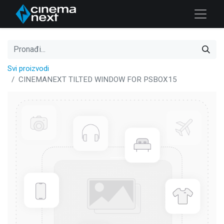
Svi proizvodi
CINEMANEXT TILTED WINDOW FOR PSBOX15