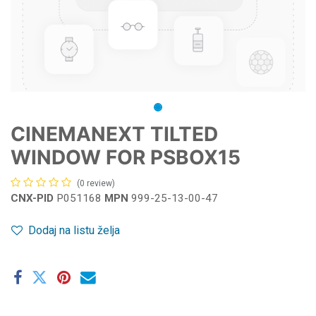
CINEMANEXT TILTED
WINDOW FOR PSBOX15
(0 review)
CNX-PID
P051168
MPN
999-25-13-00-47
Dodaj na listu želja