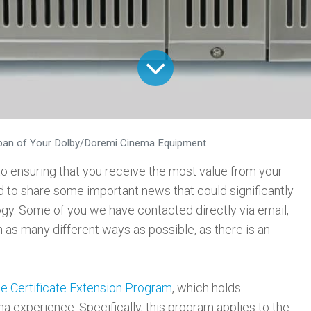
span of Your Dolby/Doremi Cinema Equipment
 ensuring that you receive the most value from your
 to share some important news that could significantly
ogy. Some of you we have contacted directly via email,
 as many different ways as possible, as there is an
he Certificate Extension Program
, which holds
a experience. Specifically, this program applies to the