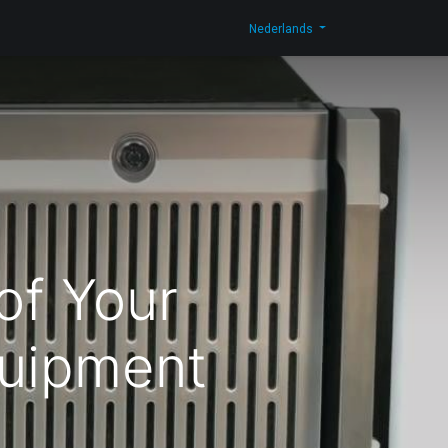
og
Contacteer ons
Shop
Nederlands
of Your
uipment