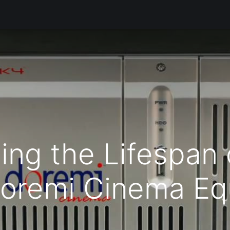
Products
Services
Support
Corporate
Blog
Bl
ing the Lifespan 
Doremi Cinema Eq