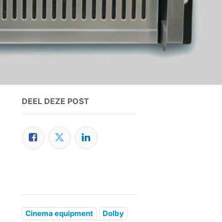
DEEL DEZE POST
Cinema equipment
Dolby