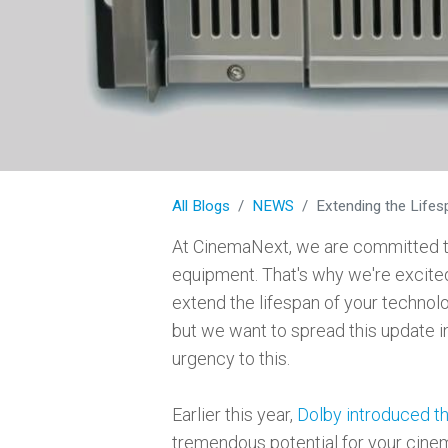
All Blogs
NEWS
Extending the Life
At CinemaNext, we are committed to
equipment. That's why we're excited
extend the lifespan of your technol
but we want to spread this update in
urgency to this.
Earlier this year,
Dolby introduced t
tremendous potential for your cinem