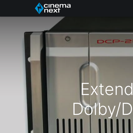
Home
About Us
Extend
Dolby/